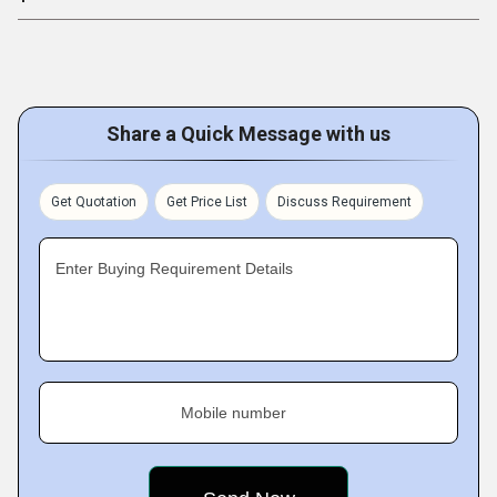
Share a Quick Message with us
Get Quotation
Get Price List
Discuss Requirement
Enter Buying Requirement Details
Mobile number