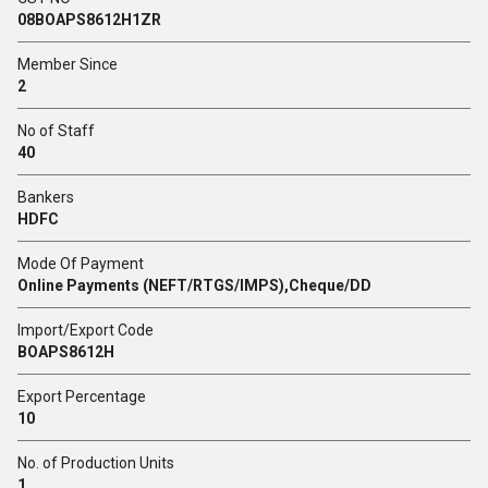
08BOAPS8612H1ZR
Member Since
2
No of Staff
40
Bankers
HDFC
Mode Of Payment
Online Payments (NEFT/RTGS/IMPS),Cheque/DD
Import/Export Code
BOAPS8612H
Export Percentage
10
No. of Production Units
1