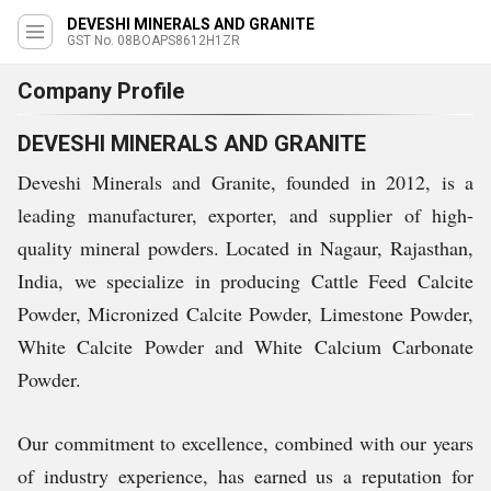
DEVESHI MINERALS AND GRANITE
GST No. 08BOAPS8612H1ZR
Company Profile
DEVESHI MINERALS AND GRANITE
Deveshi Minerals and Granite, founded in 2012, is a
leading manufacturer, exporter, and supplier of high-
quality mineral powders. Located in Nagaur, Rajasthan,
India, we specialize in producing Cattle Feed Calcite
Powder, Micronized Calcite Powder, Limestone Powder,
White Calcite Powder and White Calcium Carbonate
Powder.
Our commitment to excellence, combined with our years
of industry experience, has earned us a reputation for