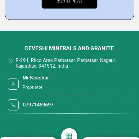
DEVESHI MINERALS AND GRANITE
F-291, Riico Area Parbatsar, Parbatsar, Nagaur,
Rajasthan, 341512, India
Mr Keashar
Proprietor
07971459697