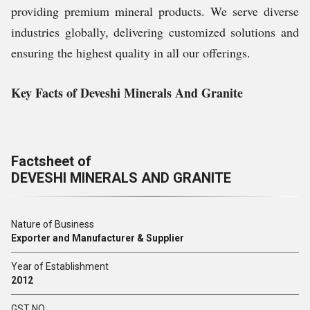
providing premium mineral products. We serve diverse
industries globally, delivering customized solutions and
ensuring the highest quality in all our offerings.
Key Facts of Deveshi Minerals And Granite
Factsheet of
DEVESHI MINERALS AND GRANITE
Nature of Business
Exporter and Manufacturer & Supplier
Year of Establishment
2012
GST NO